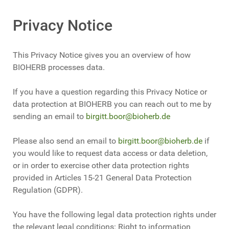
Privacy Notice
This Privacy Notice gives you an overview of how
BIOHERB processes data.
If you have a question regarding this Privacy Notice or
data protection at BIOHERB you can reach out to me by
sending an email to
birgitt.boor@bioherb.de
Please also send an email to
birgitt.boor@bioherb.de
if
you would like to request data access or data deletion,
or in order to exercise other data protection rights
provided in Articles 15-21 General Data Protection
Regulation (GDPR).
You have the following legal data protection rights under
the relevant legal conditions: Right to information