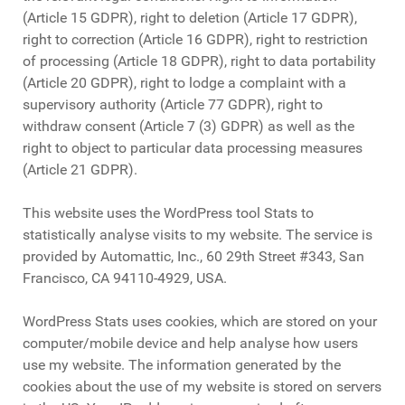
(Article 15 GDPR), right to deletion (Article 17 GDPR),
right to correction (Article 16 GDPR), right to restriction
of processing (Article 18 GDPR), right to data portability
(Article 20 GDPR), right to lodge a complaint with a
supervisory authority (Article 77 GDPR), right to
withdraw consent (Article 7 (3) GDPR) as well as the
right to object to particular data processing measures
(Article 21 GDPR).
This website uses the WordPress tool Stats to
statistically analyse visits to my website. The service is
provided by Automattic, Inc., 60 29th Street #343, San
Francisco, CA 94110-4929, USA.
WordPress Stats uses cookies, which are stored on your
computer/mobile device and help analyse how users
use my website. The information generated by the
cookies about the use of my website is stored on servers