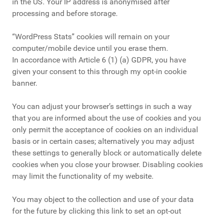
in the US. Your IP address is anonymised after
processing and before storage.
“WordPress Stats” cookies will remain on your
computer/mobile device until you erase them.
In accordance with Article 6 (1) (a) GDPR, you have
given your consent to this through my opt-in cookie
banner.
You can adjust your browser’s settings in such a way
that you are informed about the use of cookies and you
only permit the acceptance of cookies on an individual
basis or in certain cases; alternatively you may adjust
these settings to generally block or automatically delete
cookies when you close your browser. Disabling cookies
may limit the functionality of my website.
You may object to the collection and use of your data
for the future by clicking this link to set an opt-out