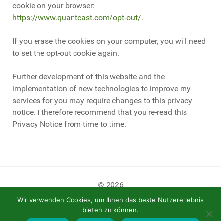
cookie on your browser:
https://www.quantcast.com/opt-out/
.
If you erase the cookies on your computer, you will need
to set the opt-out cookie again.
Further development of this website and the
implementation of new technologies to improve my
services for you may require changes to this privacy
notice. I therefore recommend that you re-read this
Privacy Notice from time to time.
© 2026
Wir verwenden Cookies, um Ihnen das beste Nutzererlebnis
bieten zu können.