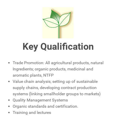
Key
Qualification
Trade Promotion: All agricultural products, natural
Ingredients; organic products, medicinal and
aromatic plants, NTFP
Value chain analysis; setting up of sustainable
supply chains, developing contract production
systems (linking smallholder groups to markets)
Quality Management Systems
Organic standards and certification.
Training and lectures