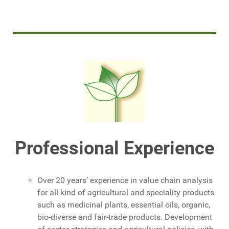
Professional Experience
Over 20 years’ experience in value chain analysis
for all kind of agricultural and speciality products
such as medicinal plants, essential oils, organic,
bio-diverse and fair-trade products. Development