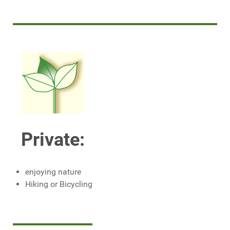
Private:
enjoying nature
Hiking or Bicycling