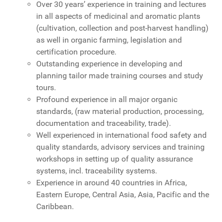
Over 30 years’ experience in training and lectures
in all aspects of medicinal and aromatic plants
(cultivation, collection and post-harvest handling)
as well in organic farming, legislation and
certification procedure.
Outstanding experience in developing and
planning tailor made training courses and study
tours.
Profound experience in all major organic
standards, (raw material production, processing,
documentation and traceability, trade).
Well experienced in international food safety and
quality standards, advisory services and training
workshops in setting up of quality assurance
systems, incl. traceability systems.
Experience in around 40 countries in Africa,
Eastern Europe, Central Asia, Asia, Pacific and the
Caribbean.