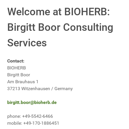
Welcome at BIOHERB:
Birgitt Boor Consulting
Services
Contact:
BIOHERB
Birgitt Boor
Am Brauhaus 1
37213 Witzenhausen / Germany
birgitt.boor@bioherb.de
phone: +49-5542-6466
mobile: +49-170-1886451