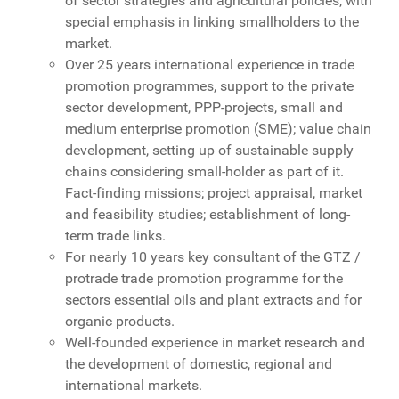
of sector strategies and agricultural policies, with
special emphasis in linking smallholders to the
market.
Over 25 years international experience in trade
promotion programmes, support to the private
sector development, PPP-projects, small and
medium enterprise promotion (SME); value chain
development, setting up of sustainable supply
chains considering small-holder as part of it.
Fact-finding missions; project appraisal, market
and feasibility studies; establishment of long-
term trade links.
For nearly 10 years key consultant of the GTZ /
protrade trade promotion programme for the
sectors essential oils and plant extracts and for
organic products.
Well-founded experience in market research and
the development of domestic, regional and
international markets.